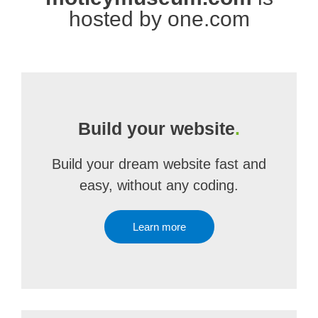
hosted by one.com
Build your website
.
Build your dream website fast and
easy, without any coding.
Learn more