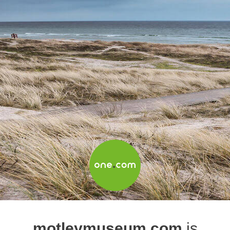
motleymuseum.com
is