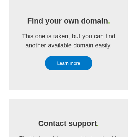
Find your own domain
.
This one is taken, but you can find
another available domain easily.
Learn more
Contact support
.